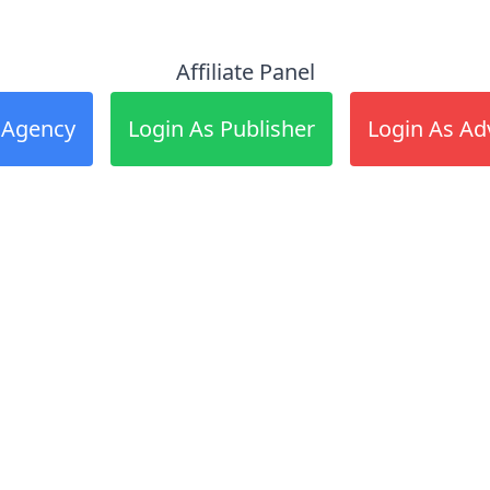
Affiliate Panel
 Agency
Login As Publisher
Login As Ad