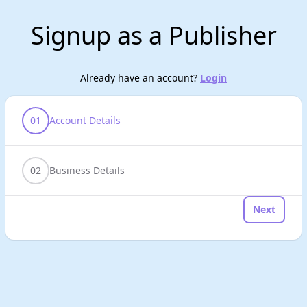
Signup as a Publisher
Already have an account?
Login
01
Account Details
02
Business Details
Next